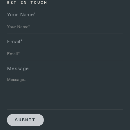
GET IN TOUCH
Your Name*
Email*
Message
SUBMIT