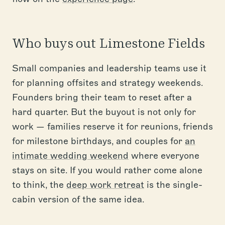
Who buys out Limestone Fields
Small companies and leadership teams use it
for planning offsites and strategy weekends.
Founders bring their team to reset after a
hard quarter. But the buyout is not only for
work — families reserve it for reunions, friends
for milestone birthdays, and couples for
an
intimate wedding weekend
where everyone
stays on site. If you would rather come alone
to think, the
deep work retreat
is the single-
cabin version of the same idea.