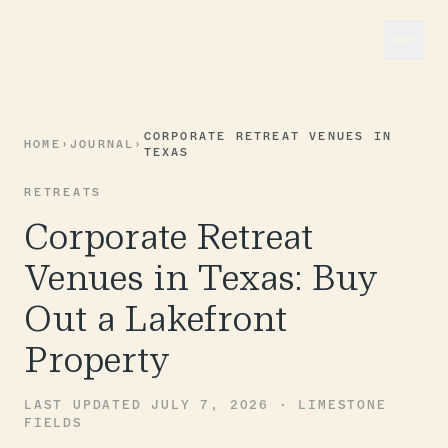
CORPORATE RETREAT VENUES IN
HOME
›
JOURNAL
›
TEXAS
RETREATS
Corporate Retreat
Venues in Texas: Buy
Out a Lakefront
Property
LAST UPDATED JULY 7, 2026 · LIMESTONE
FIELDS