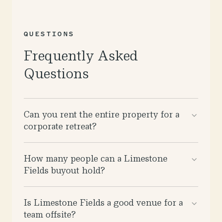
QUESTIONS
Frequently Asked
Questions
Can you rent the entire property for a
corporate retreat?
How many people can a Limestone
Fields buyout hold?
Is Limestone Fields a good venue for a
team offsite?