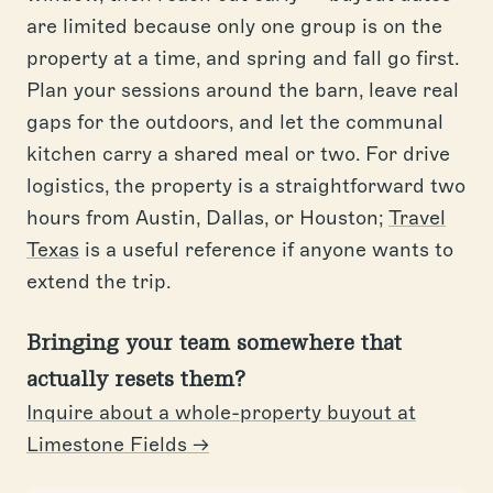
are limited because only one group is on the
property at a time, and spring and fall go first.
Plan your sessions around the barn, leave real
gaps for the outdoors, and let the communal
kitchen carry a shared meal or two. For drive
logistics, the property is a straightforward two
hours from Austin, Dallas, or Houston;
Travel
Texas
is a useful reference if anyone wants to
extend the trip.
Bringing your team somewhere that
actually resets them?
Inquire about a whole-property buyout at
Limestone Fields →