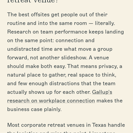
The best offsites get people out of their
routine and into the same room — literally.
Research on team performance keeps landing
on the same point: connection and
undistracted time are what move a group
forward, not another slideshow. A venue
should make both easy. That means privacy, a
natural place to gather, real space to think,
and few enough distractions that the team
actually shows up for each other.
Gallup's
research on workplace connection
makes the
business case plainly.
Most corporate retreat venues in Texas handle