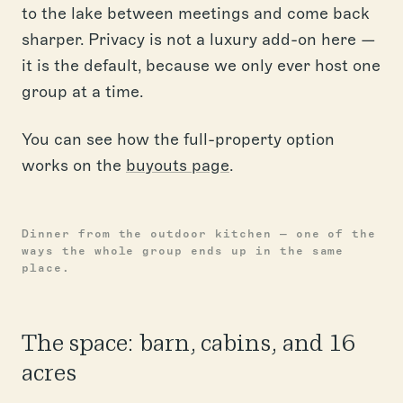
to the lake between meetings and come back
sharper. Privacy is not a luxury add-on here —
it is the default, because we only ever host one
group at a time.
You can see how the full-property option
works on the
buyouts page
.
Dinner from the outdoor kitchen — one of the
ways the whole group ends up in the same
place.
The space: barn, cabins, and 16
acres