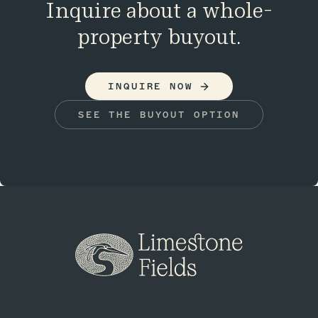
Inquire about a whole-
property buyout.
INQUIRE NOW
SEE THE BUYOUT OPTION