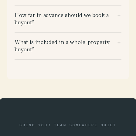
How far in advance should we book a
buyout?
What is included in a whole-property
buyout?
BRING YOUR TEAM SOMEWHERE QUIET