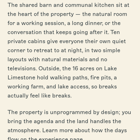
The shared barn and communal kitchen sit at
the heart of the property — the natural room
for a working session, a long dinner, or the
conversation that keeps going after it. Ten
private cabins give everyone their own quiet
corner to retreat to at night, in two simple
layouts with natural materials and no
televisions. Outside, the 16 acres on Lake
Limestone hold walking paths, fire pits, a
working farm, and lake access, so breaks
actually feel like breaks.
The property is unprogrammed by design; you
bring the agenda and the land handles the
atmosphere. Learn more about how the days
flow on the
experience page
.