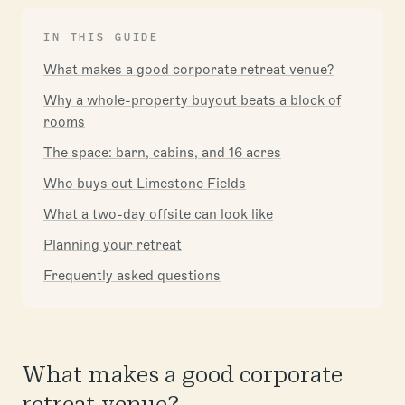
IN THIS GUIDE
What makes a good corporate retreat venue?
Why a whole-property buyout beats a block of
rooms
The space: barn, cabins, and 16 acres
Who buys out Limestone Fields
What a two-day offsite can look like
Planning your retreat
Frequently asked questions
What makes a good corporate
retreat venue?