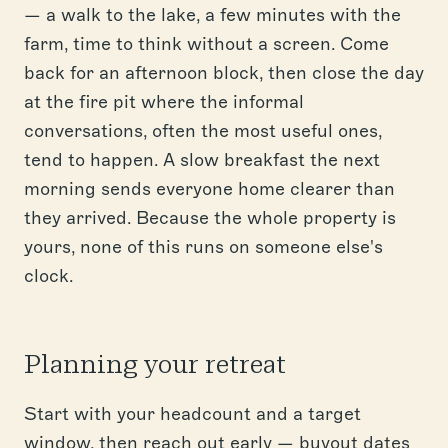
— a walk to the lake, a few minutes with the
farm, time to think without a screen. Come
back for an afternoon block, then close the day
at the fire pit where the informal
conversations, often the most useful ones,
tend to happen. A slow breakfast the next
morning sends everyone home clearer than
they arrived. Because the whole property is
yours, none of this runs on someone else's
clock.
Planning your retreat
Start with your headcount and a target
window, then reach out early — buyout dates