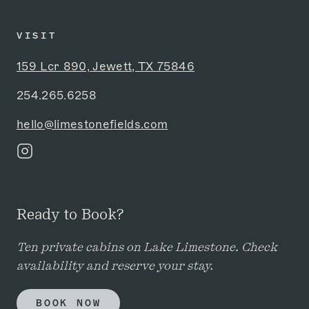
VISIT
159 Lcr 890, Jewett, TX 75846
254.265.6258
hello@limestonefields.com
Ready to Book?
Ten private cabins on Lake Limestone. Check
availability and reserve your stay.
BOOK NOW