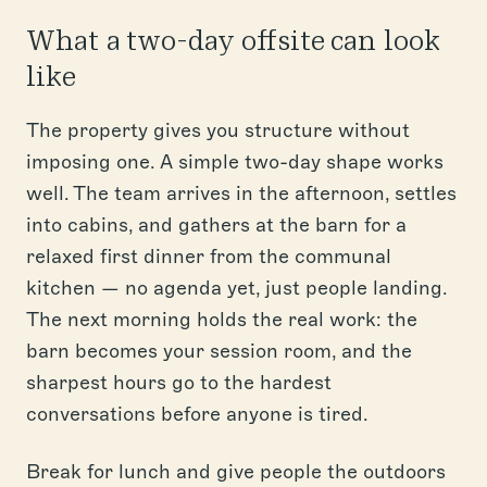
What a two-day offsite can look
like
The property gives you structure without
imposing one. A simple two-day shape works
well. The team arrives in the afternoon, settles
into cabins, and gathers at the barn for a
relaxed first dinner from the communal
kitchen — no agenda yet, just people landing.
The next morning holds the real work: the
barn becomes your session room, and the
sharpest hours go to the hardest
conversations before anyone is tired.
Break for lunch and give people the outdoors