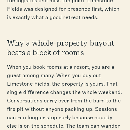
the logistics and miss the point. Limestone
Fields was designed for presence first, which
is exactly what a good retreat needs.
Why a whole-property buyout
beats a block of rooms
When you book rooms at a resort, you are a
guest among many. When you buy out
Limestone Fields, the property is yours. That
single difference changes the whole weekend.
Conversations carry over from the barn to the
fire pit without anyone packing up. Sessions
can run long or stop early because nobody
else is on the schedule. The team can wander