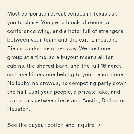
Most corporate retreat venues in Texas ask
you to share. You get a block of rooms, a
conference wing, and a hotel full of strangers
between your team and the exit. Limestone
Fields works the other way. We host one
group at a time, so a buyout means all ten
cabins, the shared barn, and the full 16 acres
on Lake Limestone belong to your team alone.
No lobby, no crowds, no competing party down
the hall. Just your people, a private lake, and
two hours between here and Austin, Dallas, or
Houston.
See the buyout option and inquire →