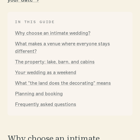
IN THIS GUIDE
Why choose an intimate wedding?
What makes a venue where everyone stays
different?
The property: lake, barn, and cabins
Your wedding as a weekend
What "the land does the decorating" means
Planning and booking
Frequently asked questions
Why choose an intimate