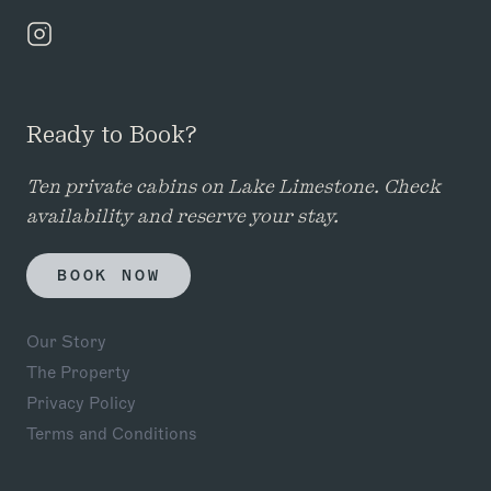
Ready to Book?
Ten private cabins on Lake Limestone. Check
availability and reserve your stay.
BOOK NOW
Our Story
The Property
Privacy Policy
Terms and Conditions