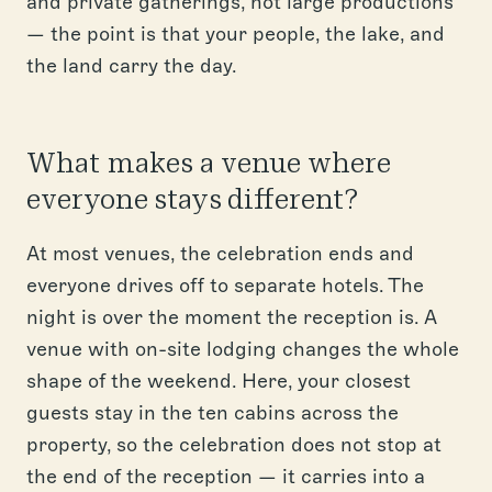
and private gatherings, not large productions
— the point is that your people, the lake, and
the land carry the day.
What makes a venue where
everyone stays different?
At most venues, the celebration ends and
everyone drives off to separate hotels. The
night is over the moment the reception is. A
venue with on-site lodging changes the whole
shape of the weekend. Here, your closest
guests stay in the ten cabins across the
property, so the celebration does not stop at
the end of the reception — it carries into a