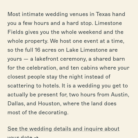
Most intimate wedding venues in Texas hand
you a few hours and a hard stop. Limestone
Fields gives you the whole weekend and the
whole property. We host one event at a time,
so the full 16 acres on Lake Limestone are
yours — a lakefront ceremony, a shared barn
for the celebration, and ten cabins where your
closest people stay the night instead of
scattering to hotels. It is a wedding you get to
actually be present for, two hours from Austin,
Dallas, and Houston, where the land does
most of the decorating.
See the wedding details and inquire about
your date →