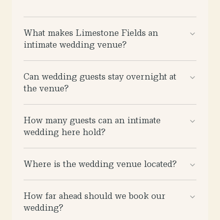
What makes Limestone Fields an
intimate wedding venue?
Can wedding guests stay overnight at
the venue?
How many guests can an intimate
wedding here hold?
Where is the wedding venue located?
How far ahead should we book our
wedding?