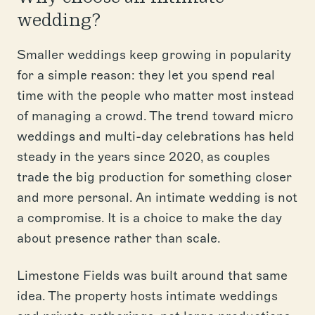
wedding?
Smaller weddings keep growing in popularity
for a simple reason: they let you spend real
time with the people who matter most instead
of managing a crowd. The trend toward micro
weddings and multi-day celebrations has held
steady in the years since 2020, as couples
trade the big production for something closer
and more personal. An intimate wedding is not
a compromise. It is a choice to make the day
about presence rather than scale.
Limestone Fields was built around that same
idea. The property hosts intimate weddings