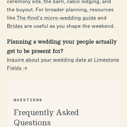
ceremony site, the barn, cabin lodging, and
the buyout. For broader planning, resources
like
The Knot's micro-wedding guide
and
Brides
are useful as you shape the weekend.
Planning a wedding your people actually
get to be present for?
Inquire about your wedding date at Limestone
Fields →
QUESTIONS
Frequently Asked
Questions