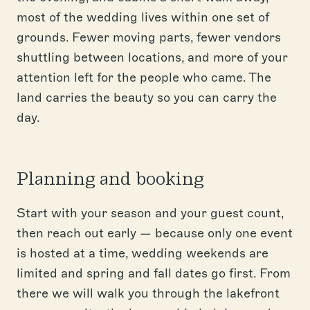
most of the wedding lives within one set of
grounds. Fewer moving parts, fewer vendors
shuttling between locations, and more of your
attention left for the people who came. The
land carries the beauty so you can carry the
day.
Planning and booking
Start with your season and your guest count,
then reach out early — because only one event
is hosted at a time, wedding weekends are
limited and spring and fall dates go first. From
there we will walk you through the lakefront