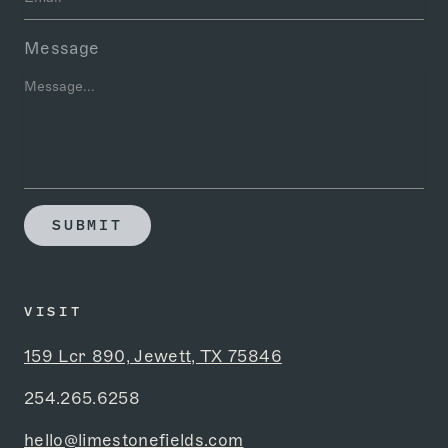
Message
SUBMIT
VISIT
159 Lcr 890, Jewett, TX 75846
254.265.6258
hello@limestonefields.com