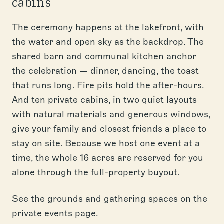
cabins
The ceremony happens at the lakefront, with
the water and open sky as the backdrop. The
shared barn and communal kitchen anchor
the celebration — dinner, dancing, the toast
that runs long. Fire pits hold the after-hours.
And ten private cabins, in two quiet layouts
with natural materials and generous windows,
give your family and closest friends a place to
stay on site. Because we host one event at a
time, the whole 16 acres are reserved for you
alone through the full-property buyout.
See the grounds and gathering spaces on the
private events page
.