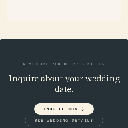
A WEDDING YOU'RE PRESENT FOR
Inquire about your wedding
date.
INQUIRE NOW
SEE WEDDING DETAILS