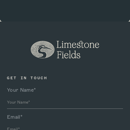
GET IN TOUCH
Your Name*
Email*