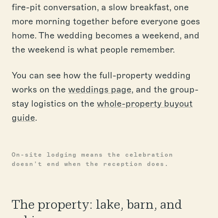
fire-pit conversation, a slow breakfast, one
more morning together before everyone goes
home. The wedding becomes a weekend, and
the weekend is what people remember.
You can see how the full-property wedding
works on the
weddings page
, and the group-
stay logistics on the
whole-property buyout
guide
.
On-site lodging means the celebration
doesn't end when the reception does.
The property: lake, barn, and