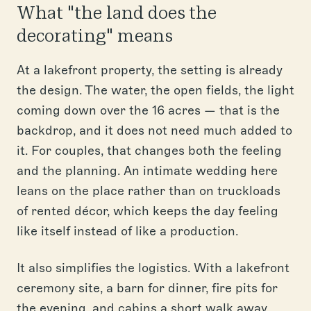
What "the land does the
decorating" means
At a lakefront property, the setting is already
the design. The water, the open fields, the light
coming down over the 16 acres — that is the
backdrop, and it does not need much added to
it. For couples, that changes both the feeling
and the planning. An intimate wedding here
leans on the place rather than on truckloads
of rented décor, which keeps the day feeling
like itself instead of like a production.
It also simplifies the logistics. With a lakefront
ceremony site, a barn for dinner, fire pits for
the evening, and cabins a short walk away,