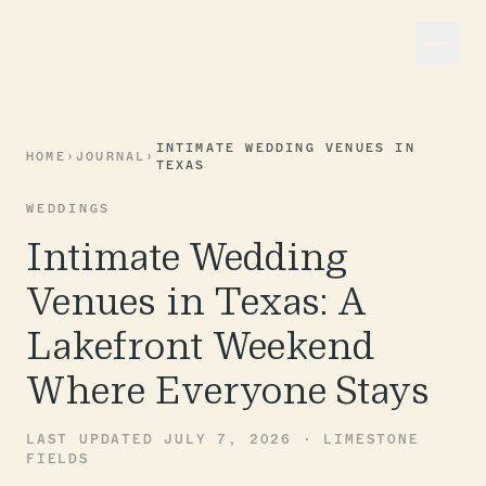
INTIMATE WEDDING VENUES IN
HOME
›
JOURNAL
›
TEXAS
WEDDINGS
Intimate Wedding
Venues in Texas: A
Lakefront Weekend
Where Everyone Stays
LAST UPDATED JULY 7, 2026 · LIMESTONE
FIELDS