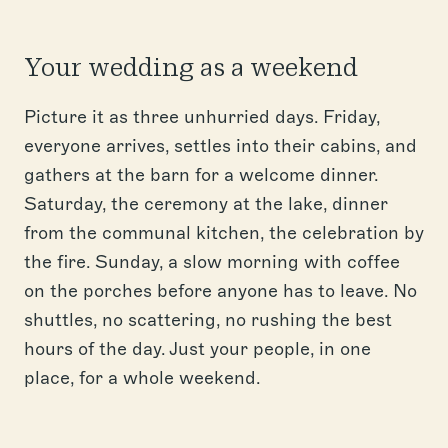
Your wedding as a weekend
Picture it as three unhurried days. Friday,
everyone arrives, settles into their cabins, and
gathers at the barn for a welcome dinner.
Saturday, the ceremony at the lake, dinner
from the communal kitchen, the celebration by
the fire. Sunday, a slow morning with coffee
on the porches before anyone has to leave. No
shuttles, no scattering, no rushing the best
hours of the day. Just your people, in one
place, for a whole weekend.